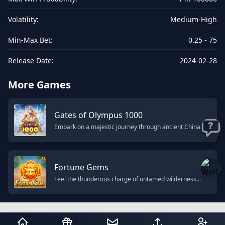
Volatility:
Medium-High
Min-Max Bet:
0.25 - 75
Release Date:
2024-02-28
More Games
Gates of Olympus 1000
Embark on a majestic journey through ancient China...
Fortune Gems
Feel the thunderous charge of untamed wilderness...