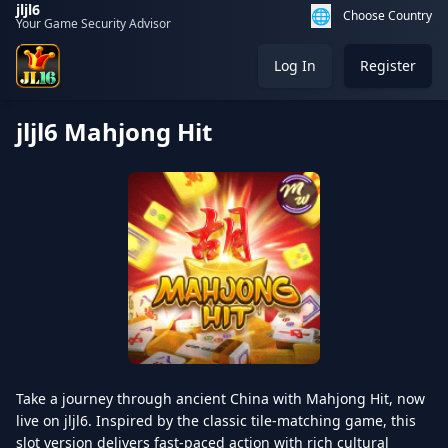
jljl6
🌐
Choose Country
Your Game Security Advisor
Log In
Register
jljl6 Mahjong Hit
Take a journey through ancient China with Mahjong Hit, now
live on jljl6. Inspired by the classic tile-matching game, this
slot version delivers fast-paced action with rich cultural