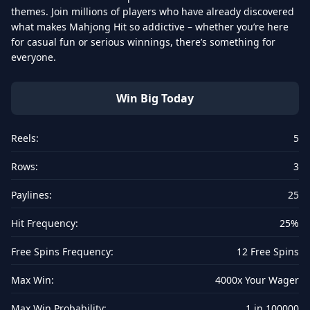
themes. Join millions of players who have already discovered
what makes Mahjong Hit so addictive – whether you’re here
for casual fun or serious winnings, there’s something for
everyone.
Win Big Today
Reels:
5
Rows:
3
Paylines:
25
Hit Frequency:
25%
Free Spins Frequency:
12 Free Spins
Max Win:
4000x Your Wager
Max Win Probability:
1 in 100000