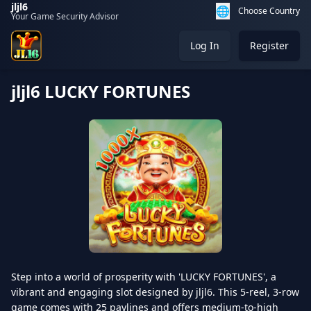
jljl6
🌐
Choose Country
Your Game Security Advisor
Log In
Register
jljl6 LUCKY FORTUNES
Step into a world of prosperity with 'LUCKY FORTUNES', a
vibrant and engaging slot designed by jljl6. This 5-reel, 3-row
game comes with 25 paylines and offers medium-to-high