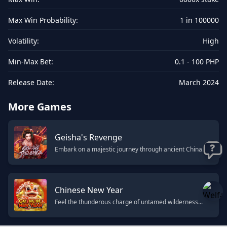
Max Win Probability:
1 in 100000
Volatility:
High
Min-Max Bet:
0.1 - 100 PHP
Release Date:
March 2024
More Games
Geisha's Revenge
Embark on a majestic journey through ancient China...
Chinese New Year
Feel the thunderous charge of untamed wilderness...