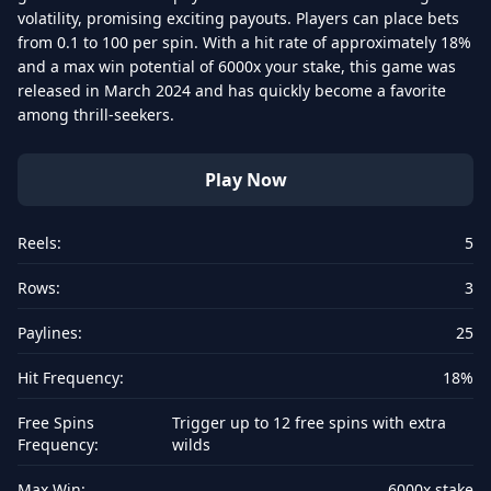
volatility, promising exciting payouts. Players can place bets
from 0.1 to 100 per spin. With a hit rate of approximately 18%
and a max win potential of 6000x your stake, this game was
released in March 2024 and has quickly become a favorite
among thrill-seekers.
Play Now
Reels:
5
Rows:
3
Paylines:
25
Hit Frequency:
18%
Free Spins
Trigger up to 12 free spins with extra
Frequency:
wilds
Max Win:
6000x stake