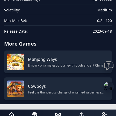
Volatility:
Medium
Min-Max Bet:
0.2 - 120
Release Date:
2023-09-18
More Games
Mahjong Ways
Embark on a majestic journey through ancient China...
Cowboys
Feel the thunderous charge of untamed wilderness...