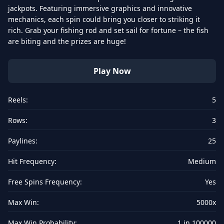
jackpots. Featuring immersive graphics and innovative
mechanics, each spin could bring you closer to striking it
rich. Grab your fishing rod and set sail for fortune – the fish
are biting and the prizes are huge!
Play Now
Reels:
5
Rows:
3
Paylines:
25
Hit Frequency:
Medium
Free Spins Frequency:
Yes
Max Win:
5000x
Max Win Probability:
1 in 100000