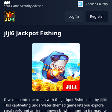
jljl6
🌐
Choose Country
Your Game Security Advisor
Log In
Register
jljl6 Jackpot Fishing
Dive deep into the ocean with the Jackpot Fishing slot by jljl6!
This captivating underwater-themed game lets you explore
coral reefs and ancient shipwrecks while hunting for massive