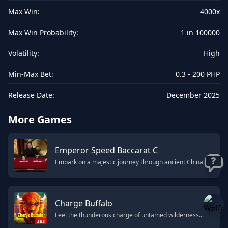
Max Win:
4000x
Max Win Probability:
1 in 100000
Volatility:
High
Min-Max Bet:
0.3 - 200 PHP
Release Date:
December 2025
More Games
Emperor Speed Baccarat С
Embark on a majestic journey through ancient China...
Charge Buffalo
Feel the thunderous charge of untamed wilderness...