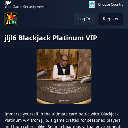
jljl6
🌐
Choose Country
Your Game Security Advisor
Log In
Register
jljl6 Blackjack Platinum VIP
Immerse yourself in the ultimate card battle with 'Blackjack
Platinum VIP' from jljl6, a game crafted for seasoned players
and high rollers alike. Set in a luxurious virtual environment,