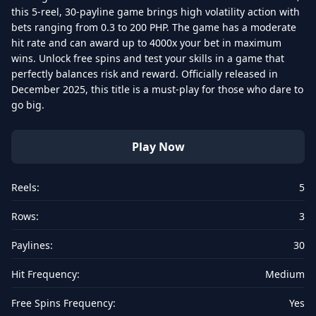
this 5-reel, 30-payline game brings high volatility action with
bets ranging from 0.3 to 200 PHP. The game has a moderate
hit rate and can award up to 4000x your bet in maximum
wins. Unlock free spins and test your skills in a game that
perfectly balances risk and reward. Officially released in
December 2025, this title is a must-play for those who dare to
go big.
Play Now
Reels:
5
Rows:
3
Paylines:
30
Hit Frequency:
Medium
Free Spins Frequency:
Yes